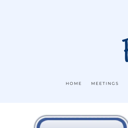
HOME
MEETINGS