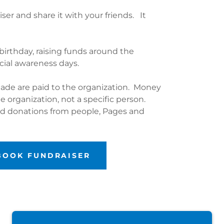
ser and share it with your friends. It
birthday, raising funds around the
ecial awareness days.
ade are paid to the organization. Money
he organization, not a specific person.
hed donations from people, Pages and
EBOOK FUNDRAISER