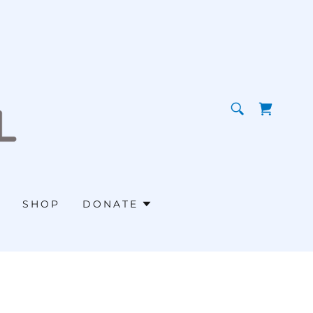
SHOP
DONATE