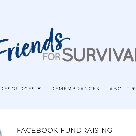
RESOURCES
REMEMBRANCES
ABOUT
FACEBOOK FUNDRAISING