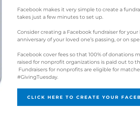
Facebook makes it very simple to create a fundrai
takes just a few minutes to set up.
Consider creating a Facebook fundraiser for your 
anniversary of your loved one’s passing, or on sp
Facebook cover fees so that 100% of donations m
raised for nonprofit organizations is paid out to t
Fundraisers for nonprofits are eligible for matc
#GivingTuesday.
CLICK HERE TO CREATE YOUR FAC